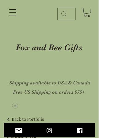
Fox and Bee Gifts
Shipping available to USA & Canada
Free US Shipping on orders $75+
Back to Portfolio
Laser Cut