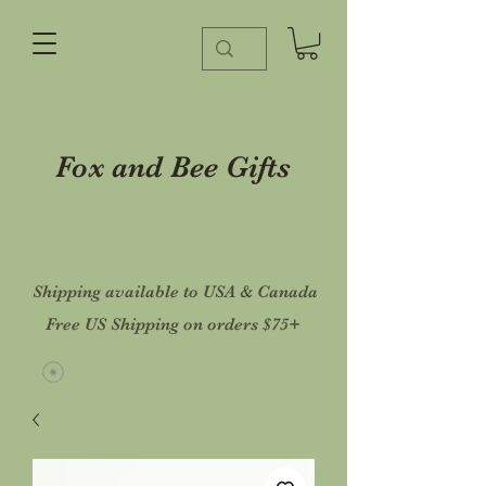
Fox and Bee Gifts
Shipping available to USA & Canada
Free US Shipping on orders $75+