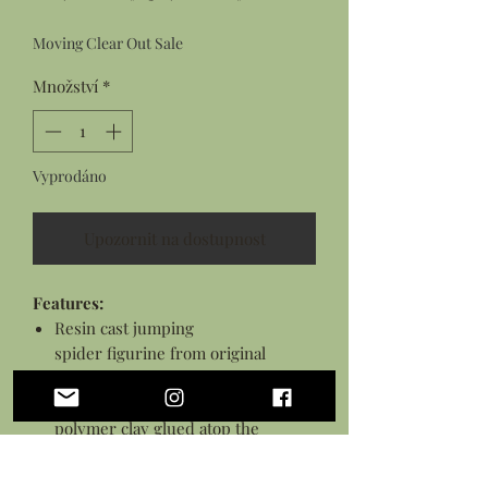
cena
cena
Moving Clear Out Sale
Množství
*
Vyprodáno
Upozornit na dostupnost
Features:
Resin cast jumping
spider figurine from original
sculpture
Hand sculpted mushroom from
polymer clay glued atop the
spider's back
Details hand painted with acrylic