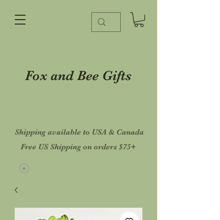
Fox and Bee Gifts
Shipping available to USA & Canada
Free US Shipping on orders $75+