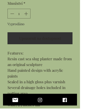
Množství
*
Vyprodáno
Upozornit na dostupnost
Features:

Resin cast sea slug planter made from 
an original sculpture

Hand painted design with acrylic 
paints

Sealed in a high gloss plus varnish

Several drainage holes included in 
potting area

Measures: 6 inches long, 3.5 inches 
wide, 2.5 inches tall

Suitible for small live plants as well as 