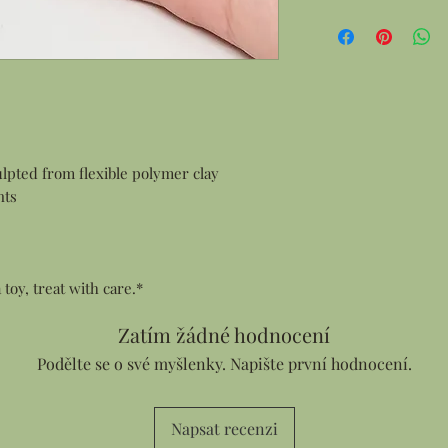
Gift Wrapping:
All products are 
items this means
and smaller item
in a gift box.
Personalized Notes:
Every order cont
customer who ma
lpted from flexible polymer clay
sending an order
nts
address I can ad
Thank You card f
your note in the
a toy, treat with care.*
Zatím žádné hodnocení
Podělte se o své myšlenky. Napište první hodnocení.
Napsat recenzi