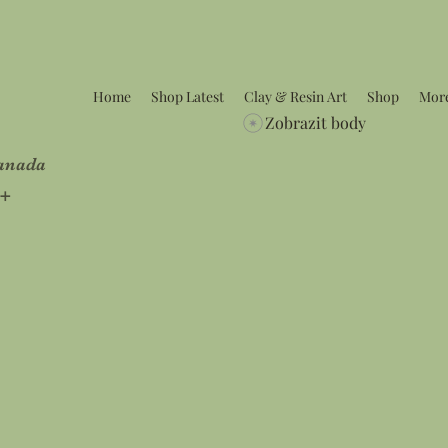
Home
Shop Latest
Clay & Resin Art
Shop
Mor
Zobrazit body
Canada
5+