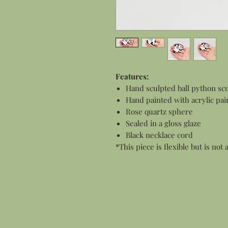
Features:
Hand sculpted ball python scu
Hand painted with acrylic pai
Rose quartz sphere
Sealed in a gloss glaze
Black necklace cord
*This piece is flexible but is not 