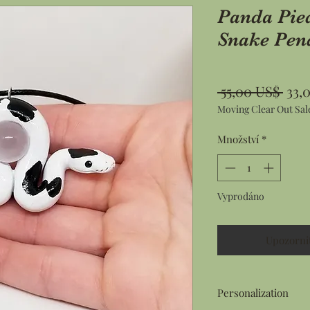
Panda Pie
Snake Pen
Běž
 55,00 US$ 
33,
Moving Clear Out Sal
cen
Množství
*
Vyprodáno
Upozorni
Personalization