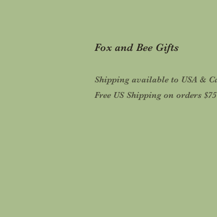
Fox and Bee Gifts
Shipping available to USA & 
Free US Shipping on orders $7