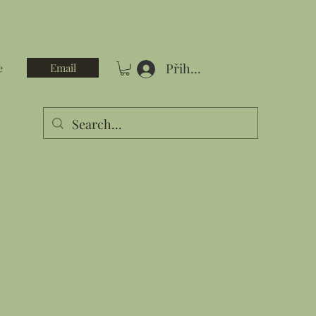
Přihlásit se
Email
e