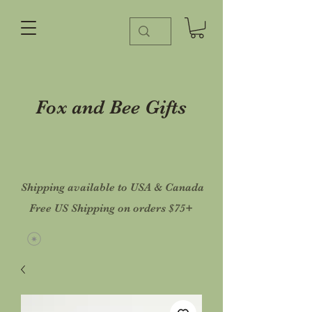
Fox and Bee Gifts
Shipping available to USA & Canada
Free US Shipping on orders $75+