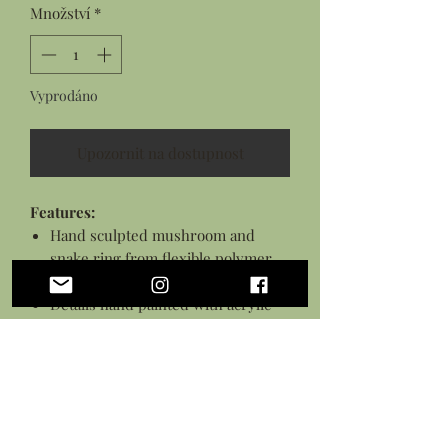
Množství
*
Vyprodáno
Upozornit na dostupnost
Features:
Hand sculpted mushroom and
snake ring from flexible polymer
clay
Details hand painted with acrylic
paints
Sealed in a gloss glaze
Silver plated adjustable ring base
*This piece is flexible but is not a toy,
treat with care.*